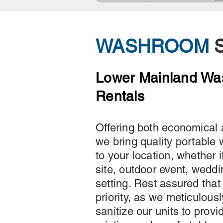
WASHROOM
S
Lower Mainland W
Rentals
Offering both economical 
we bring quality portable
to your location, whether i
site, outdoor event, weddi
setting. Rest assured that
priority, as we meticulous
sanitize our units to provi