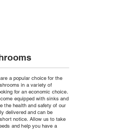
shrooms
re a popular choice for the
hrooms in a variety of
looking for an economic choice.
come equipped with sinks and
 the health and safety of our
ly delivered and can be
short notice. Allow us to take
eeds and help you have a