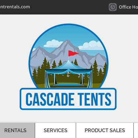
ntrentals.com
Office H
RENTALS
SERVICES
PRODUCT SALES