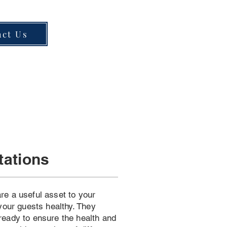
act Us
tations
re a useful asset to your
 your guests healthy. They
ready to ensure the health and