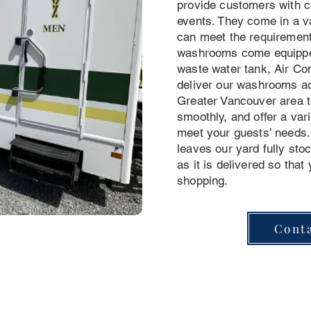
provide customers with co
events. They come in a va
can meet the requirement
washrooms come equipped
waste water tank, Air Co
deliver our washrooms ac
Greater Vancouver area t
smoothly, and offer a vari
meet your guests’ needs. 
leaves our yard fully st
as it is delivered so that
shopping.
Cont