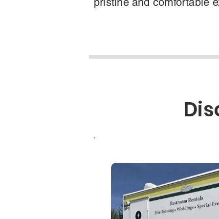
pristine and comfortable 
Dis