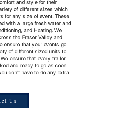
mfort and style for their
riety of different sizes which
s for any size of event. These
 with a large fresh water and
nditioning, and Heating. We
ross the Fraser Valley and
o ensure that your events go
ety of different sized units to
We ensure that every trailer
ocked and ready to go as soon
 you don’t have to do any extra
act Us