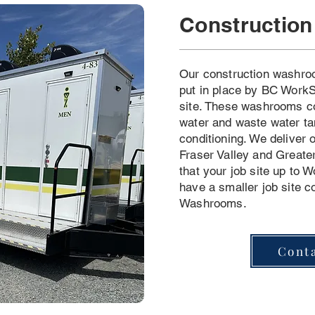
Constructio
Our construction washro
put in place by BC WorkS
site. These washrooms c
water and waste water ta
conditioning. We deliver
Fraser Valley and Greate
that your job site up to W
have a smaller job site c
Washrooms.
Cont