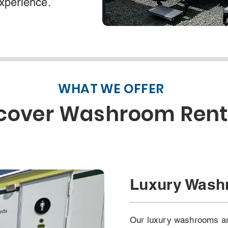
experience.
WHAT WE OFFER
cover Washroom Rent
Luxury Was
Our luxury washrooms are