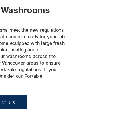
n Washrooms
oms meet the new regulations
afe and are ready for your job
ome equipped with large fresh
nks, heating and air
 our washrooms across the
r Vancouver areas to ensure
orkSafe regulations. If you
onsider our Portable
act Us