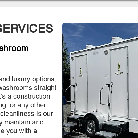
ERVICES
ashroom
and luxury options,
 washrooms straight
t's a construction
ng, or any other
 cleanliness is our
ly maintain and
de you with a