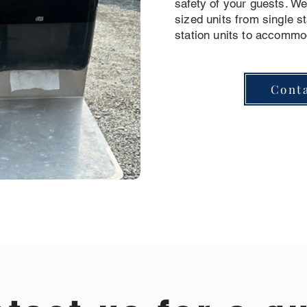
safety of your guests. We 
sized units from single st
station units to accommo
Cont