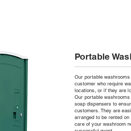
Portable Wa
Our portable washrooms a
customer who require was
locations, or if they are 
Our portable washrooms 
soap dispensers to ensure
customers. They are easi
arranged to be rented on 
care of your washroom n
successful event.