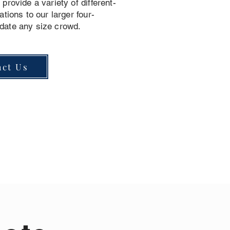
provide a variety of different-
ations to our larger four-
date any size crowd.
act Us