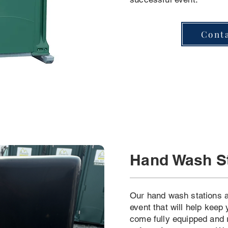
Cont
Hand Wash S
Our hand wash stations a
event that will help keep
come fully equipped and 