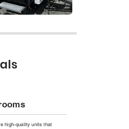
als
hrooms
 high-quality units that