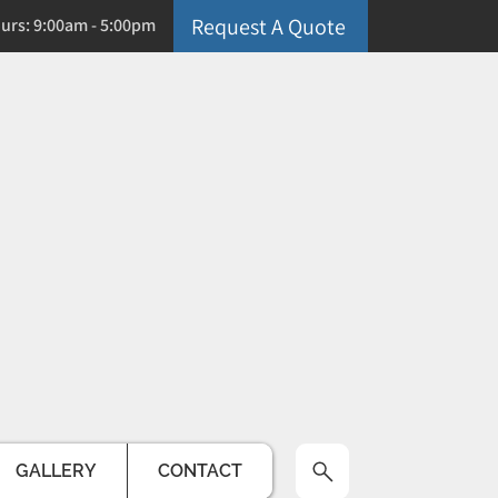
Request A Quote
ours: 9:00am - 5:00pm
GALLERY
CONTACT