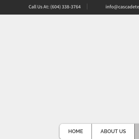
Call Us At: (604) 338-3764
info@cascadete
HOME
ABOUT US