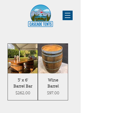
3' x 6'
Wine
Barrel Bar
Barrel
Price
Price
$262.00
$97.00