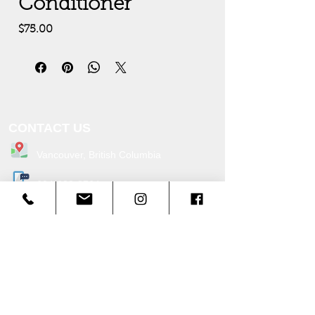
Conditioner
Price
$75.00
CONTACT US
Vancouver, British C
ol
umbia
604-338-3764
Info@cascadetentrentals.com
Office Hours:
Monday - Friday: 9:00am - 5:00pm
Service Hours:
Monday - Sunday: 9:30am - 5:0
0pm