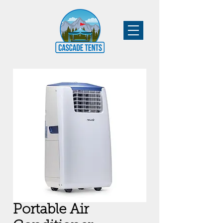
Portable Air