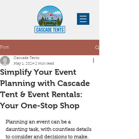
Post
Cascade Tents
May 1, 2024
2 min read
Simplify Your Event
Planning with Cascade
Tent & Event Rentals:
Your One-Stop Shop
Planning an event can be a 
daunting task, with countless details 
to consider and decisions to make. 