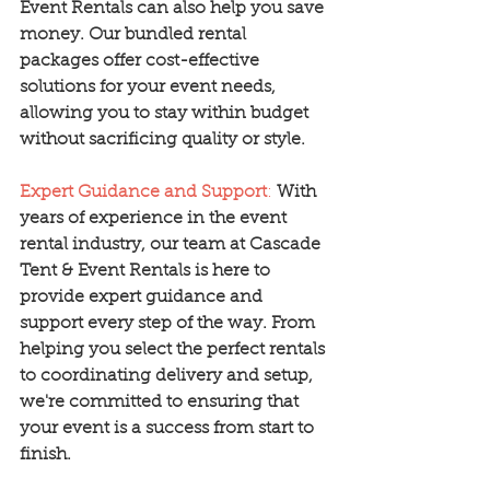
Event Rentals can also help you save 
money. Our bundled rental 
packages offer cost-effective 
solutions for your event needs, 
allowing you to stay within budget 
without sacrificing quality or style.
Expert Guidance and Support
:
With 
years of experience in the event 
rental industry, our team at Cascade 
Tent & Event Rentals is here to 
provide expert guidance and 
support every step of the way. From 
helping you select the perfect rentals 
to coordinating delivery and setup, 
we're committed to ensuring that 
your event is a success from start to 
finish.