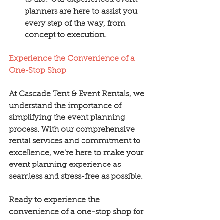
to life? Our experienced event 
planners are here to assist you 
every step of the way, from 
concept to execution.
Experience the Convenience of a 
One-Stop Shop
At Cascade Tent & Event Rentals, we 
understand the importance of 
simplifying the event planning 
process. With our comprehensive 
rental services and commitment to 
excellence, we're here to make your 
event planning experience as 
seamless and stress-free as possible.
Ready to experience the 
convenience of a one-stop shop for 