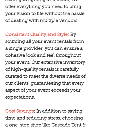
seating to lighting and decor, we 
offer everything you need to bring 
your vision to life without the hassle 
of dealing with multiple vendors.
Consistent Quality and Style:
 By 
sourcing all your event rentals from 
a single provider, you can ensure a 
cohesive look and feel throughout 
your event. Our extensive inventory 
of high-quality rentals is carefully 
curated to meet the diverse needs of 
our clients, guaranteeing that every 
aspect of your event exceeds your 
expectations.
Cost Savings
: In addition to saving 
time and reducing stress, choosing 
a one-stop shop like Cascade Tent & 