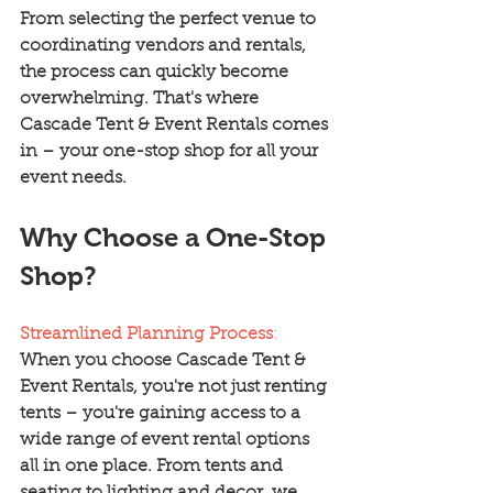
From selecting the perfect venue to 
coordinating vendors and rentals, 
the process can quickly become 
overwhelming. That's where 
Cascade Tent & Event Rentals comes 
in – your one-stop shop for all your 
event needs.
Why Choose a One-Stop 
Shop?
Streamlined Planning Process
:
When you choose Cascade Tent & 
Event Rentals, you're not just renting 
tents – you're gaining access to a 
wide range of event rental options 
all in one place. From tents and 