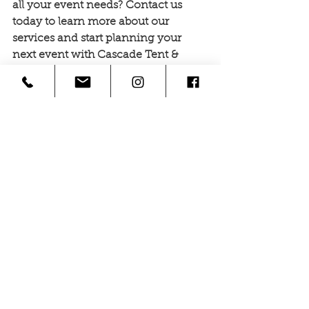
all your event needs? Contact us 
today to learn more about our 
services and start planning your 
next event with Cascade Tent & 
Event Rentals!
See All
Recent Posts