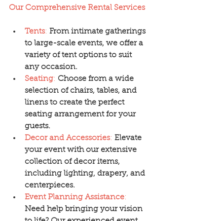
Our Comprehensive Rental Services
Tents
:
From intimate gatherings 
to large-scale events, we offer a 
variety of tent options to suit 
any occasion.
Seating
:
Choose from a wide 
selection of chairs, tables, and 
linens to create the perfect 
seating arrangement for your 
guests.
Decor and Accessories
:
Elevate 
your event with our extensive 
collection of decor items, 
including lighting, drapery, and 
centerpieces.
Event Planning Assistance
:
Need help bringing your vision 