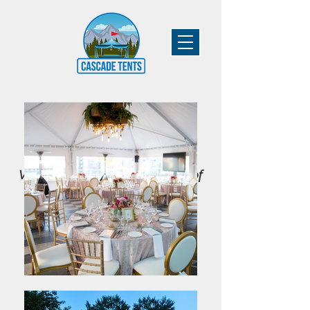
Vancouver's Leading Supplier of
Tent & Event Rentals