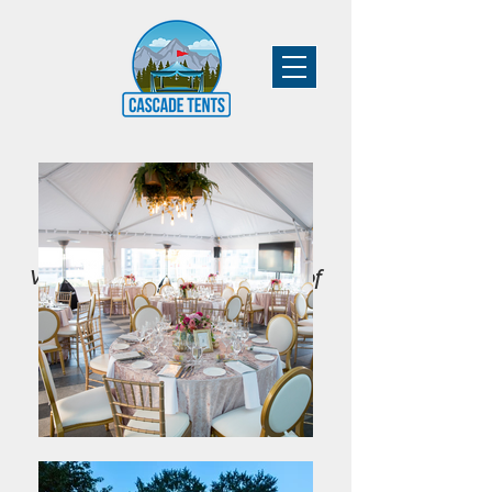
Vancouver's Leading Supplier of
Tent & Event Rentals